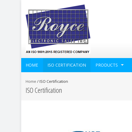
HOME
ISO CERTIFICATION
PRODUCTS
Home
/
ISO Certification
ISO Certification