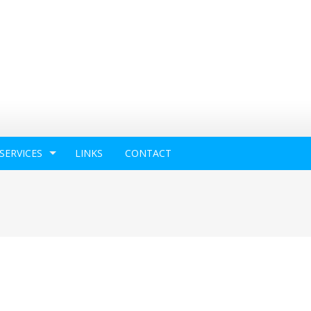
SERVICES
LINKS
CONTACT