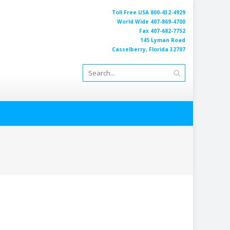
Toll Free USA 800-432-4929
World Wide 407-869-4700
Fax 407-682-7752
145 Lyman Road
Casselberry, Florida 32707